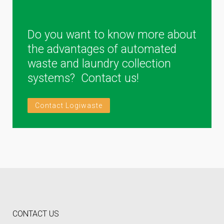
Do you want to know more about
the advantages of automated
waste and laundry collection
systems? Contact us!
Contact Logiwaste
CONTACT US