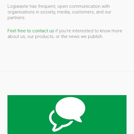
Logiwaste has frequent, open communication with
organisations in society, media, customers, and our
partners.
Feel free to contact us
if you’re interested to know more
about us, our products, or the news we publish.