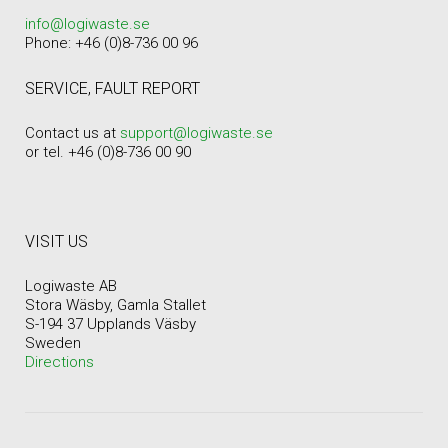
info@logiwaste.se
Phone: +46 (0)8-736 00 96
SERVICE, FAULT REPORT
Contact us at
support@logiwaste.se
or tel. +46 (0)8-736 00 90
VISIT US
Logiwaste AB
Stora Wäsby, Gamla Stallet
S-194 37 Upplands Väsby
Sweden
Directions