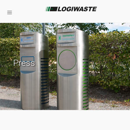
Press