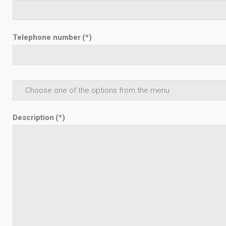
Telephone number
(*)
Description
(*)