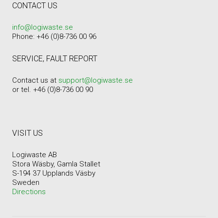
CONTACT US
info@logiwaste.se
Phone: +46 (0)8-736 00 96
SERVICE, FAULT REPORT
Contact us at
support@logiwaste.se
or tel. +46 (0)8-736 00 90
VISIT US
Logiwaste AB
Stora Wäsby, Gamla Stallet
S-194 37 Upplands Väsby
Sweden
Directions