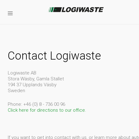
Contact Logiwaste
Logiwaste AB
Stora Wäsby, Gamla Stallet
194 37 Upplands Väsby
Sweden
Phone: +46 (0) 8 - 736 00 96
Click here for directions to our office.
If you want to get into contact with us, or learn more about 