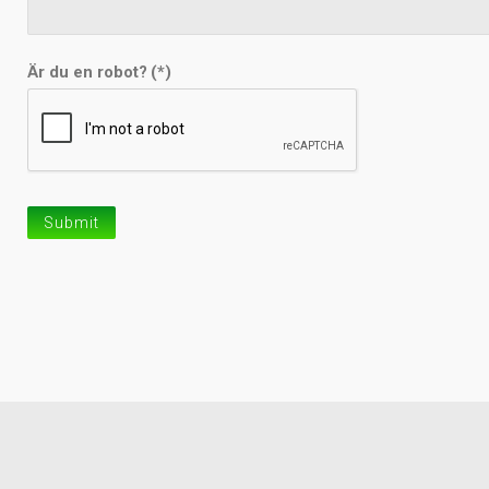
Är du en robot?
(*)
Submit