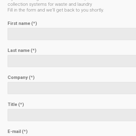
collection systems for waste and laundry
Fill in the form and we'll get back to you shortly.
First name
(*)
Last name
(*)
Company
(*)
Title
(*)
E-mail
(*)