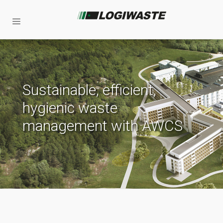
Sustainable, efficient,
hygienic waste
management with AWCS