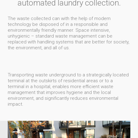
automated laundry collection.
The waste collected can with the help of modern
technology be disposed of in a responsible and
environmentally friendly manner. Space intensive,
unhygienic – standard waste management can be
replaced with handling systems that are better for society,
the environment, and all of us.
Transporting waste underground to a strategically located
terminal at the outskirts of residential areas or to a
terminal in a hospital, enables more efficient waste
management that improves hygiene and the local
environment, and significantly reduces environmental
impact.