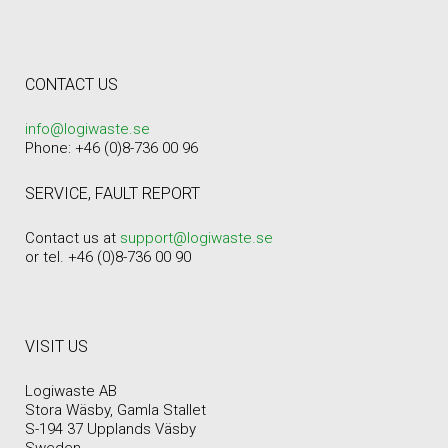
CONTACT US
info@logiwaste.se
Phone: +46 (0)8-736 00 96
SERVICE, FAULT REPORT
Contact us at
support@logiwaste.se
or tel. +46 (0)8-736 00 90
VISIT US
Logiwaste AB
Stora Wäsby, Gamla Stallet
S-194 37 Upplands Väsby
Sweden