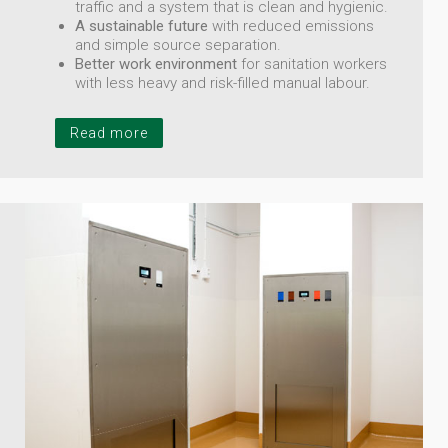
traffic and a system that is clean and hygienic.
A sustainable future
with reduced emissions
and simple source separation.
Better work environment
for sanitation workers
with less heavy and risk-filled manual labour.
Read more