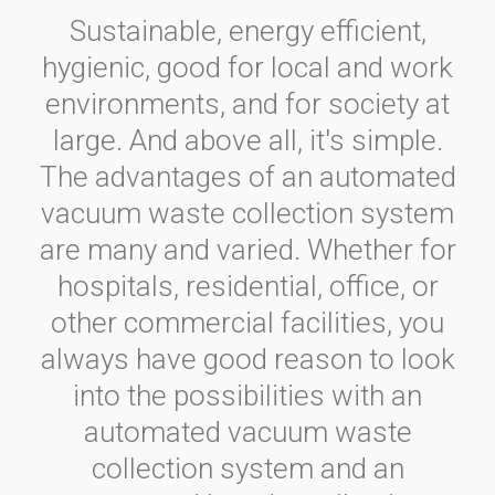
Sustainable, energy efficient,
hygienic, good for local and work
environments, and for society at
large. And above all, it's simple.
The advantages of an automated
vacuum waste collection system
are many and varied. Whether for
hospitals, residential, office, or
other commercial facilities, you
always have good reason to look
into the possibilities with an
automated vacuum waste
collection system and an