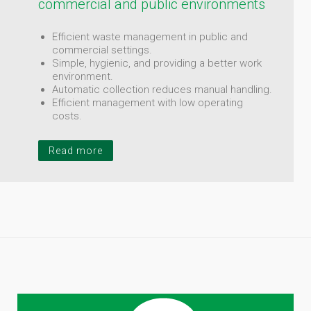
commercial and public environments
Efficient waste management in public and
commercial settings.
Simple, hygienic, and providing a better work
environment.
Automatic collection reduces manual handling.
Efficient management with low operating
costs.
Read more