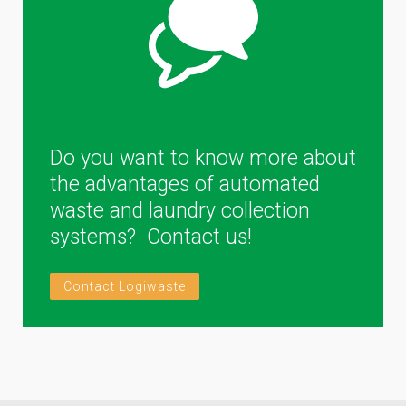
Do you want to know more about
the advantages of automated
waste and laundry collection
systems? Contact us!
Contact Logiwaste