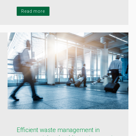
Read more
Efficient waste management in