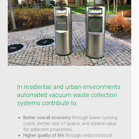
In residential and urban environments
automated vacuum waste collection
systems contribute to:
Better overall economy
through lower running
costs, better use of space, and added value
for adjacent properties.
Higher quality of life
through reduced local