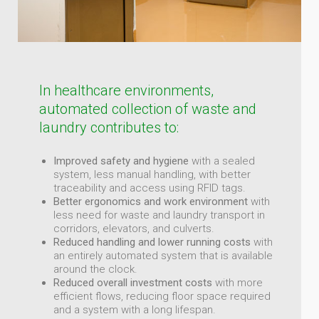
In healthcare environments,
automated collection of waste and
laundry contributes to:
Improved safety and hygiene
with a sealed
system, less manual handling, with better
traceability and access using RFID tags.
Better ergonomics and work environment
with
less need for waste and laundry transport in
corridors, elevators, and culverts.
Reduced handling and lower running costs
with
an entirely automated system that is available
around the clock.
Reduced overall investment costs
with more
efficient flows, reducing floor space required
and a system with a long lifespan.