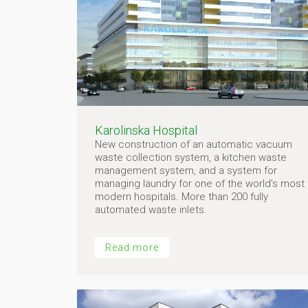
Karolinska Hospital
New construction of an automatic vacuum
waste collection system, a kitchen waste
management system, and a system for
managing laundry for one of the world’s most
modern hospitals. More than 200 fully
automated waste inlets.
Read more