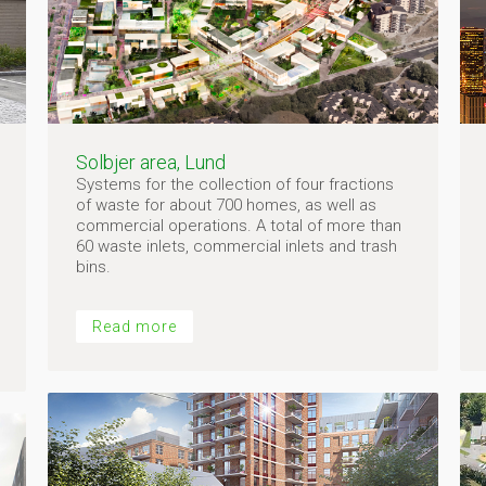
Solbjer area, Lund
Systems for the collection of four fractions
of waste for about 700 homes, as well as
commercial operations. A total of more than
60 waste inlets, commercial inlets and trash
bins.
Read more