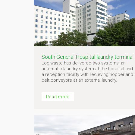
South General Hospital laundry terminal
Logiwaste has delivered two systems; an
automatic laundry system at the hospital and
a reception facility with recieving hopper and
belt conveyors at an external laundry.
Read more