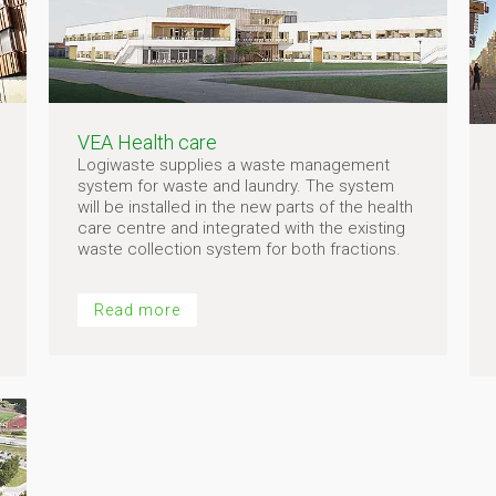
VEA Health care
Logiwaste supplies a waste management
system for waste and laundry. The system
will be installed in the new parts of the health
care centre and integrated with the existing
waste collection system for both fractions.
Read more