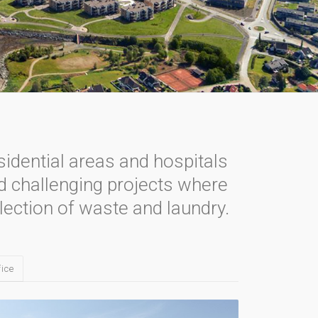
sidential areas and hospitals
nd challenging projects where
lection of waste and laundry.
ice