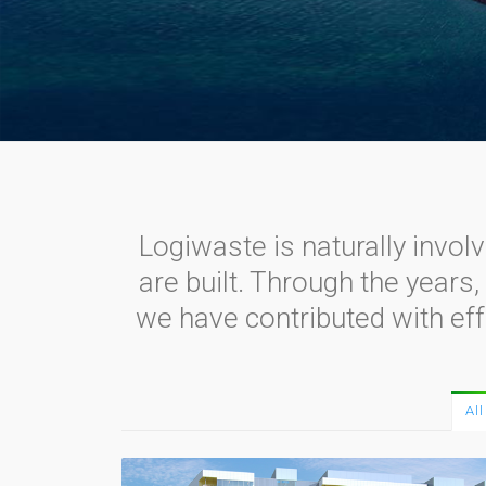
Logiwaste is naturally invol
are built. Through the years
we have contributed with eff
All