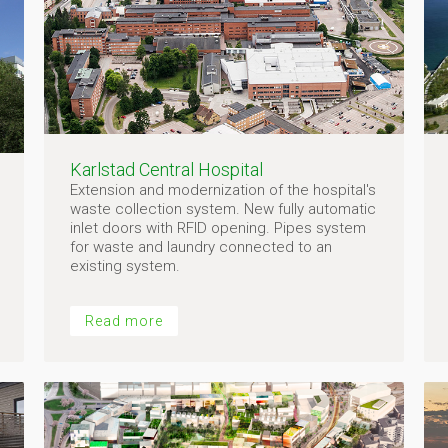
Karlstad Central Hospital
Extension and modernization of the hospital's
waste collection system. New fully automatic
inlet doors with RFID opening. Pipes system
for waste and laundry connected to an
existing system.
Read more