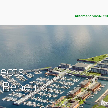
Automatic waste col
jects
Benefits