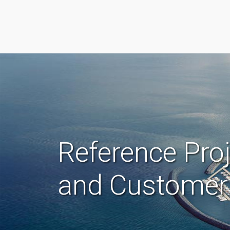
Reference Pro
and Customer 