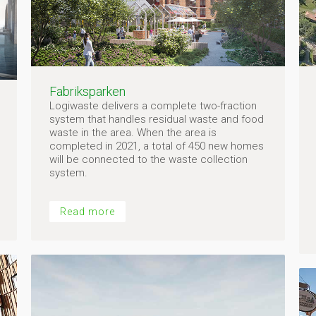
Fabriksparken
Logiwaste delivers a complete two-fraction
system that handles residual waste and food
waste in the area. When the area is
completed in 2021, a total of 450 new homes
will be connected to the waste collection
system.
Read more