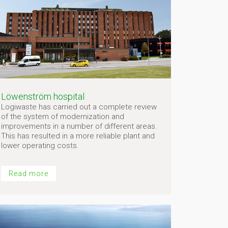
Löwenström hospital
Logiwaste has carried out a complete review
of the system of modernization and
improvements in a number of different areas.
This has resulted in a more reliable plant and
lower operating costs.
Read more