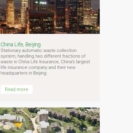
China Life, Beijing
Stationary automatic waste collection
system, handling two different fractions of
waste in China Life Insurance, China's largest
life insurance company and their new
headquarters in Beijing.
Read more