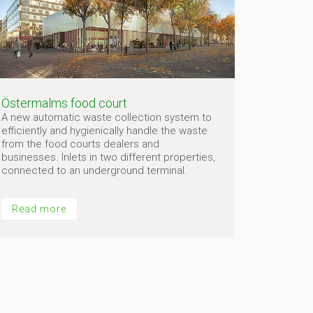
Östermalms food court
A new automatic waste collection system to
efficiently and hygienically handle the waste
from the food courts dealers and
businesses. Inlets in two different properties,
connected to an underground terminal.
Read more