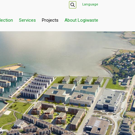
Language
lection
Services
Projects
About Logiwaste