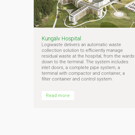
Kungälv Hospital
Logiwaste delivers an automatic waste
collection solution to efficiently manage
residual waste at the hospital, from the wards
down to the terminal. The system includes
inlet doors, a complete pipe system, a
terminal with compactor and container, a
filter container and control system.
Read more