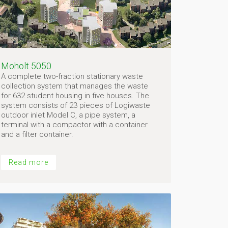
Moholt 5050
A complete two-fraction stationary waste
collection system that manages the waste
for 632 student housing in five houses. The
system consists of 23 pieces of Logiwaste
outdoor inlet Model C, a pipe system, a
terminal with a compactor with a container
and a filter container.
Read more