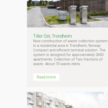
Tiller Öst, Trondheim
New construction of waste collection system
in a residential area in Trondheim, Norway.
Compact and efficient terminal solution. The
system is designed for approximately 2650
apartments. Collection of Two fractions of
waste. About 70 waste inlets.
Read more