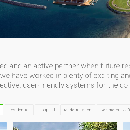
ved and an active partner when future re
, we have worked in plenty of exciting a
ective, user-friendly systems for the col
Residential
Hospital
Modernisation
Commercial/Off