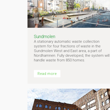
Sundmolen
A stationary automatic waste collection
system for four fractions of waste in the
Sundmolen West and East area, a part of
Nordhamnen. Fully developed, the system will
handle waste from 850 homes.
Read more