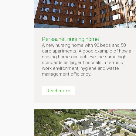
Persaunet nursing home
A new nursing home with 96 beds and 50
care apartments. A good example of how a
nursing home can achieve the same high
standards as larger hospitals in terms of
work environment, hygiene and waste
management efficiency.
Read more