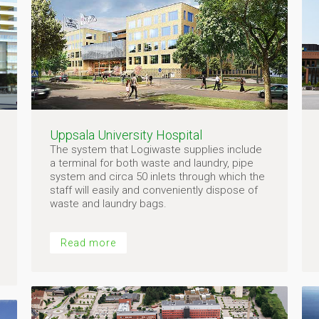
Uppsala University Hospital
The system that Logiwaste supplies include
a terminal for both waste and laundry, pipe
system and circa 50 inlets through which the
staff will easily and conveniently dispose of
waste and laundry bags.
Read more