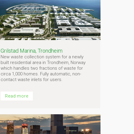
Grilstad Marina, Trondheim
New waste collection system for a newly
built residential area in Trondheim, Norway
which handles two fractions of waste for
circa 1,000 homes. Fully automatic, non-
contact waste inlets for users.
Read more