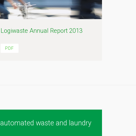
Logiwaste Annual Report 2013
PDF
 automated waste and laundry