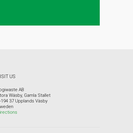
ISIT US
ogiwaste AB
tora Wäsby, Gamla Stallet
-194 37 Upplands Väsby
weden
irections