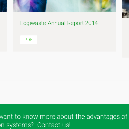
Logiwaste Annual Report 2014
PDF
want to know more about the advantages of
ion systems? Contact us!