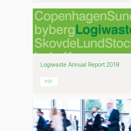
Logiwaste Annual Report 2018
PDF