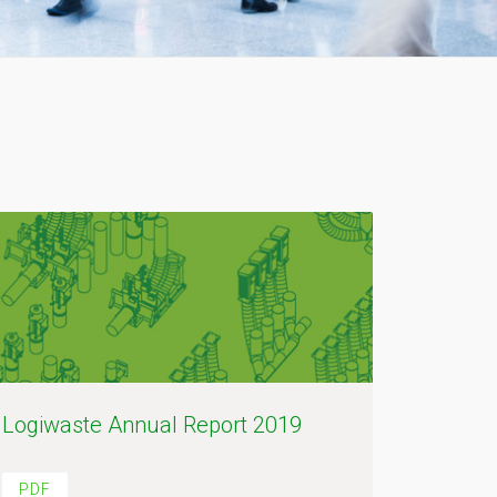
Logiwaste Annual Report 2019
PDF