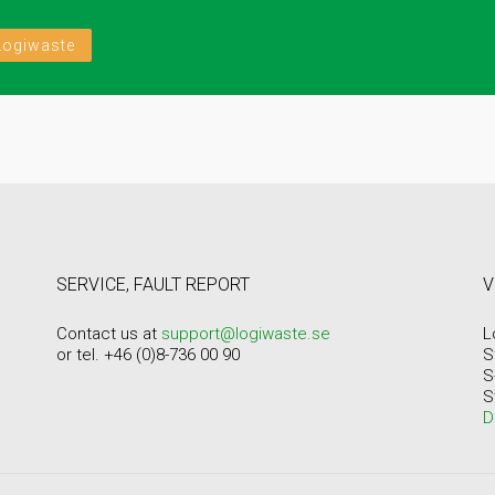
Logiwaste
SERVICE, FAULT REPORT
V
Contact us at
support@logiwaste.se
L
or tel. +46 (0)8-736 00 90
S
S
S
D