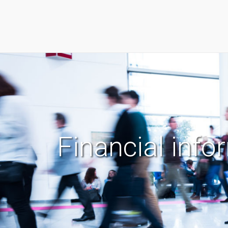
Financial info