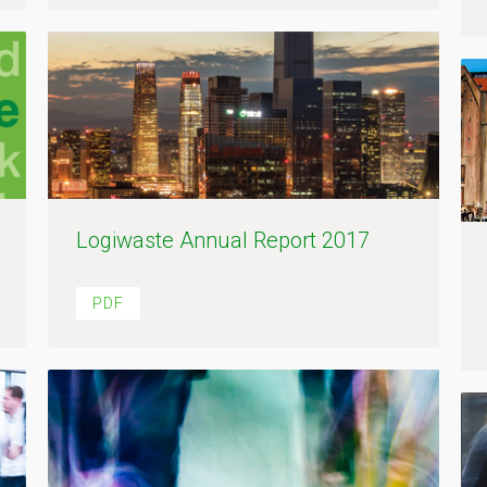
Logiwaste Annual Report 2017
PDF