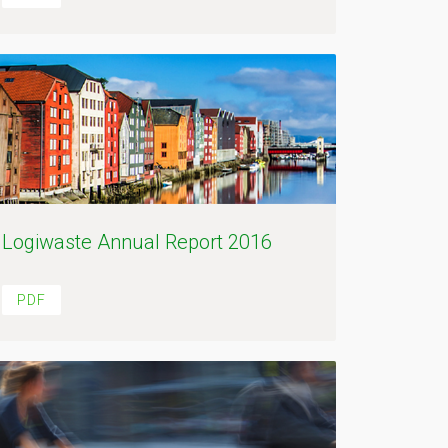
Logiwaste Annual Report 2016
PDF