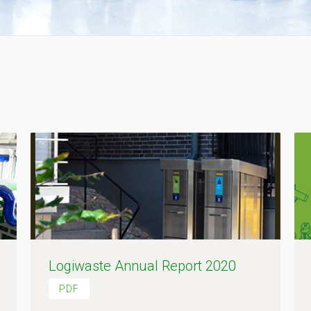
Logiwaste Annual Report 2020
PDF