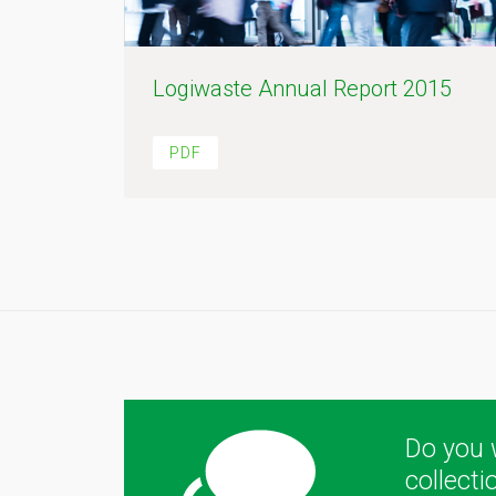
Logiwaste Annual Report 2015
PDF
Do you 
collect