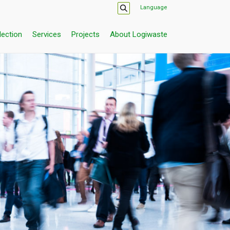
Language
lection
Services
Projects
About Logiwaste