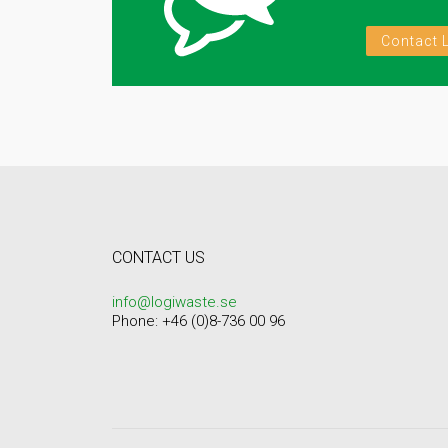
Contact 
CONTACT US
info@logiwaste.se
Phone: +46 (0)8-736 00 96