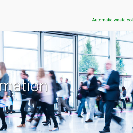
Automatic waste col
rmation