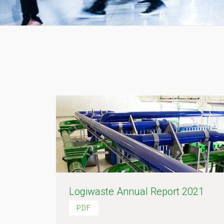
Logiwaste Annual Report 2021
PDF