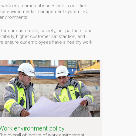
 work environmental issues and is certified
 the environmental management system ISO
environments.
r our customers, society, our partners, our
ability, higher customer satisfaction, and
we ensure our employees have a healthy work
Work environment policy
The overall objective of work environment