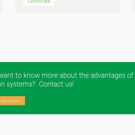
Certificate
want to know more about the advantages of
ion systems? Contact us!
Logiwaste