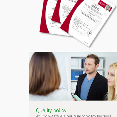
Quality policy
At Logiwaste AB, our quality policy involves