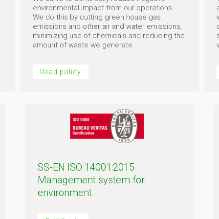
environmental impact from our operations.
We do this by cutting green house gas
emissions and other air and water emissions,
minimizing use of chemicals and reducing the
amount of waste we generate.
Read policy
SS-EN ISO 14001:2015
Management system for
environment