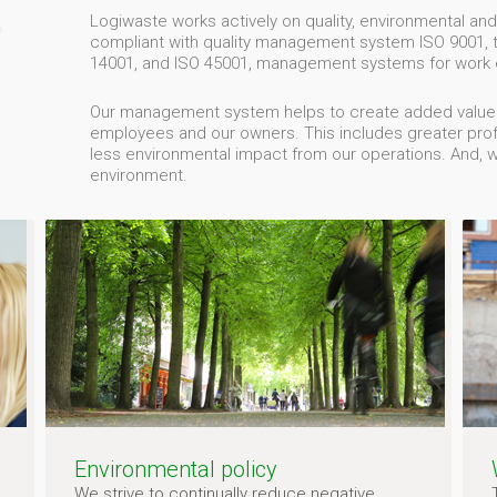
Logiwaste works actively on quality, environmental and
compliant with quality management system ISO 9001,
14001, and ISO 45001, management systems for work 
Our management system helps to create added value fo
employees and our owners. This includes greater profit
less environmental impact from our operations. And, 
environment.
Environmental policy
We strive to continually reduce negative