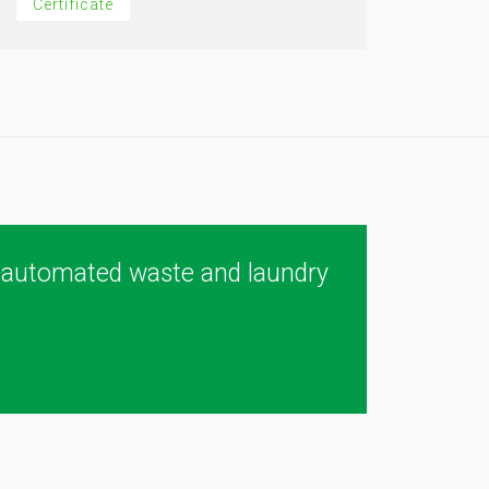
Certificate
 automated waste and laundry