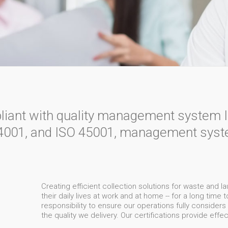
pliant with quality management system 
001, and ISO 45001, management syste
Creating efficient collection solutions for waste and l
their daily lives at work and at home -- for a long time
responsibility to ensure our operations fully consider
the quality we delivery. Our certifications provide effe