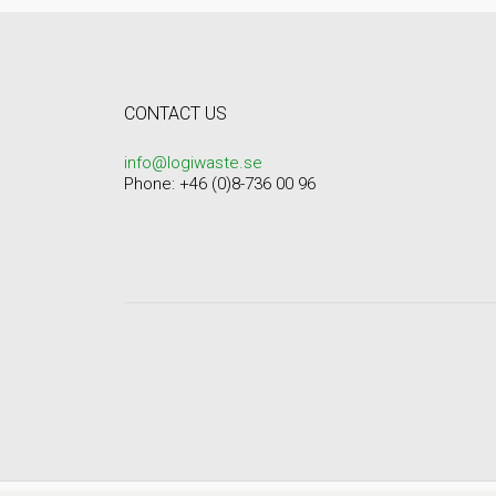
CONTACT US
info@logiwaste.se
Phone: +46 (0)8-736 00 96