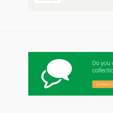
Do you 
collect
Contact 