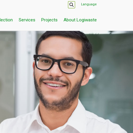
Language
lection
Services
Projects
About Logiwaste