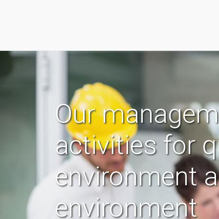
Our managem
activities for q
environment 
environment