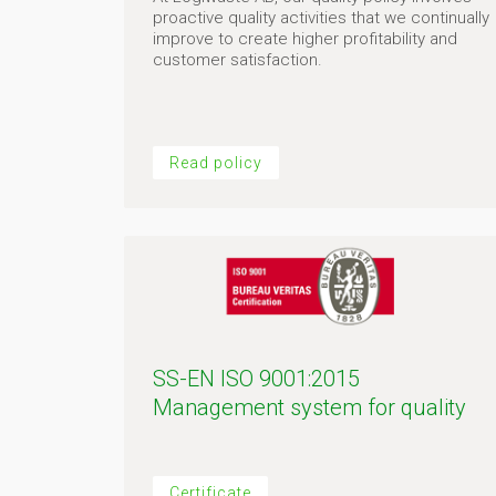
proactive quality activities that we continually
improve to create higher profitability and
customer satisfaction.
Read policy
SS-EN ISO 9001:2015
Management system for quality
Certificate