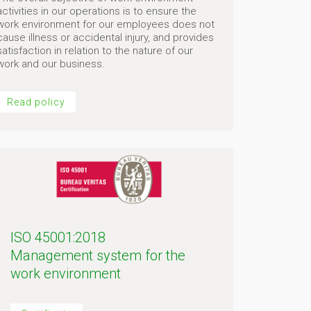
activities in our operations is to ensure the
work environment for our employees does not
cause illness or accidental injury, and provides
satisfaction in relation to the nature of our
work and our business.
Read policy
ISO 45001:2018
Management system for the
work environment