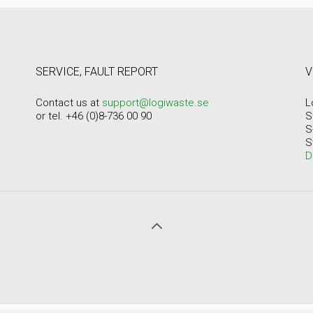
SERVICE, FAULT REPORT
V
Contact us at
support@logiwaste.se
L
or tel. +46 (0)8-736 00 90
S
S
S
D