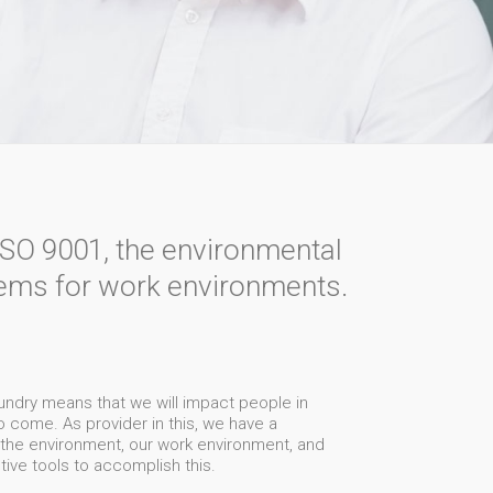
ISO 9001, the environmental
ms for work environments.
aundry means that we will impact people in
 to come. As provider in this, we have a
s the environment, our work environment, and
ctive tools to accomplish this.