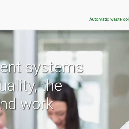
Automatic waste col
ent systems
uality, the
and work