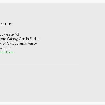
ISIT US
ogiwaste AB
tora Wäsby, Gamla Stallet
-194 37 Upplands Väsby
weden
irections