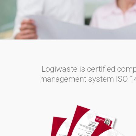
Logiwaste is certified com
management system ISO 14