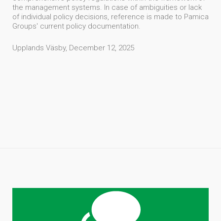
the management systems. In case of ambiguities or lack
of individual policy decisions, reference is made to Pamica
Groups' current policy documentation.
Upplands Väsby, December 12, 2025