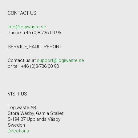
CONTACT US
info@logiwaste.se
Phone: +46 (0)8-736 00 96
SERVICE, FAULT REPORT
Contact us at
support@logiwaste.se
or tel. +46 (0)8-736 00 90
VISIT US
Logiwaste AB
Stora Wäsby, Gamla Stallet
S-194 37 Upplands Väsby
Sweden
Directions