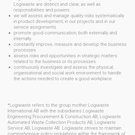
Logiwaste are distinct and clear, as well as
responsibilities and powers
we will assess and manage quality risks systematically
in product development, in our projects and in our
service assignments
promote good communication, both externally and
internally
constantly improve, measure and develop the business
processes
assess risks and opportunities in strategic matters
related to the business or its processes
continuously investigate and assess the physical,
organisational and social work environment to handle
the actions needed to create a good workplace
*Logiwaste refers to the group mother Logiwaste
International AB with the subsidiaries Logiwaste
Engineering Procurement & Construction AB, Logiwaste
Automated Waste Collection Products AB, Logiwaste
Service AB, Logiwaste AB. Logiwaste strives to maintain
comprehensive policy regulations within the framework of