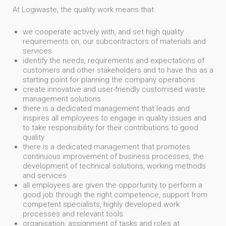
At Logiwaste, the quality work means that:
we cooperate actively with, and set high quality
requirements on, our subcontractors of materials and
services
identify the needs, requirements and expectations of
customers and other stakeholders and to have this as a
starting point for planning the company operations
create innovative and user-friendly customised waste
management solutions
there is a dedicated management that leads and
inspires all employees to engage in quality issues and
to take responsibility for their contributions to good
quality
there is a dedicated management that promotes
continuous improvement of business processes, the
development of technical solutions, working methods
and services
all employees are given the opportunity to perform a
good job through the right competence, support from
competent specialists, highly developed work
processes and relevant tools
organisation, assignment of tasks and roles at