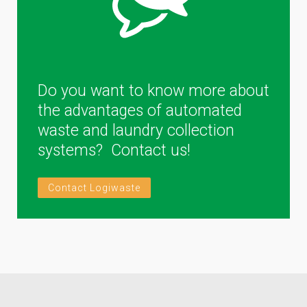
Do you want to know more about
the advantages of automated
waste and laundry collection
systems? Contact us!
Contact Logiwaste