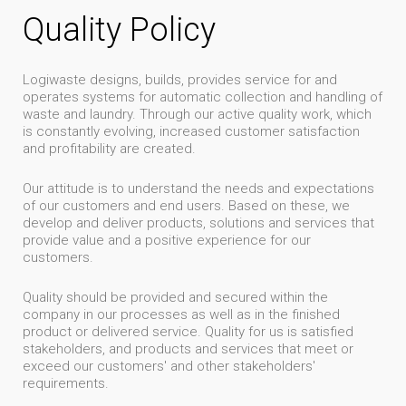
Quality Policy
Logiwaste designs, builds, provides service for and
operates systems for automatic collection and handling of
waste and laundry. Through our active quality work, which
is constantly evolving, increased customer satisfaction
and profitability are created.
Our attitude is to understand the needs and expectations
of our customers and end users. Based on these, we
develop and deliver products, solutions and services that
provide value and a positive experience for our
customers.
Quality should be provided and secured within the
company in our processes as well as in the finished
product or delivered service. Quality for us is satisfied
stakeholders, and products and services that meet or
exceed our customers' and other stakeholders'
requirements.