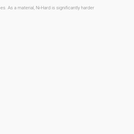
. As a material, Ni-Hard is significantly harder