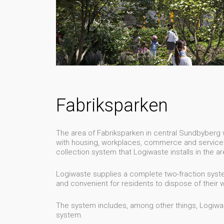
Fabriksparken
The area of Fabriksparken in central Sundbyberg wi
with housing, workplaces, commerce and service. 
collection system that Logiwaste installs in the ar
Logiwaste supplies a complete two-fraction syste
and convenient for residents to dispose of their 
The system includes, among other things, Logiwast
system.