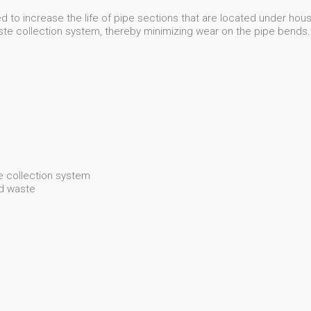
 to increase the life of pipe sections that are located under houses
aste collection system, thereby minimizing wear on the pipe bends.
 collection system
od waste