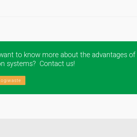
want to know more about the advantages of
ion systems? Contact us!
Logiwaste