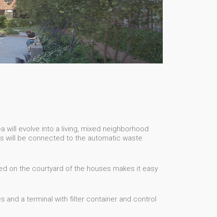
 will evolve into a living, mixed neighborhood
es will be connected to the automatic waste
ed on the courtyard of the houses makes it easy
and a terminal with filter container and control