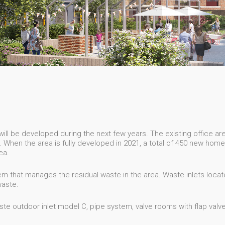
ll be developed during the next few years. The existing office area
When the area is fully developed in 2021, a total of 450 new hom
ea.
m that manages the residual waste in the area. Waste inlets locat
waste.
e outdoor inlet model C, pipe system, valve rooms with flap valves 