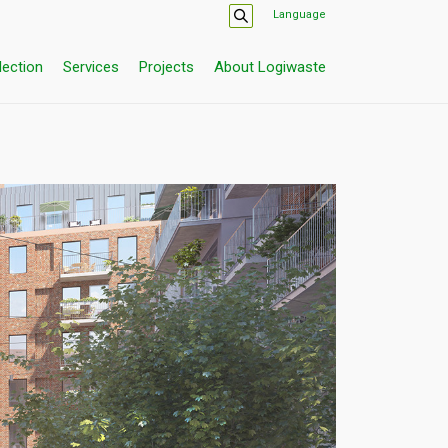
Language
lection
Services
Projects
About Logiwaste