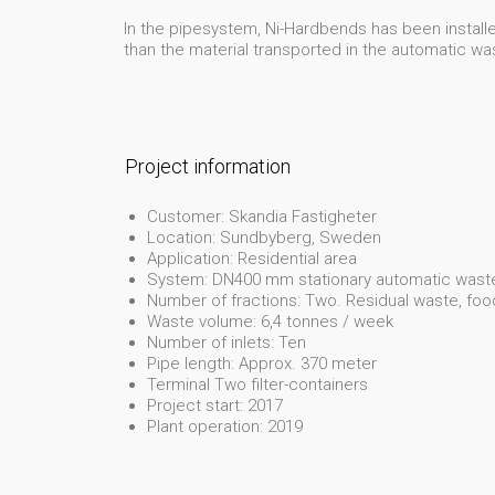
In the pipesystem, Ni-Hardbends has been installed
than the material transported in the automatic w
Project information
Customer: Skandia Fastigheter
Location: Sundbyberg, Sweden
Application: Residential area
System: DN400 mm stationary automatic waste
Number of fractions: Two. Residual waste, fo
Waste volume: 6,4 tonnes / week
Number of inlets: Ten
Pipe length: Approx. 370 meter
Terminal Two filter-containers
Project start: 2017
Plant operation: 2019