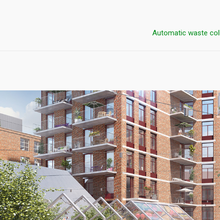
Automatic waste col