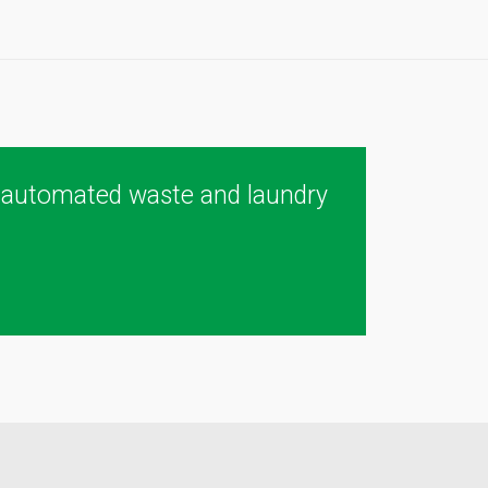
 automated waste and laundry