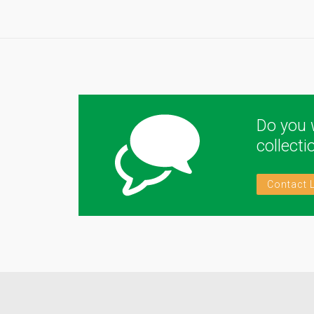
Do you 
collect
Contact 